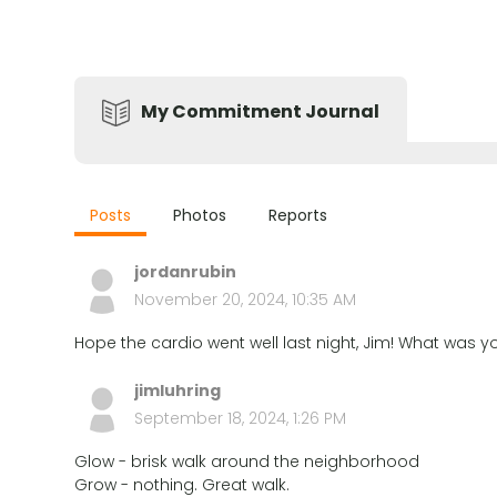
My Commitment Journal
Posts
Photos
Reports
jordanrubin
November 20, 2024, 10:35 AM
Hope the cardio went well last night, Jim! What was 
jimluhring
September 18, 2024, 1:26 PM
Glow - brisk walk around the neighborhood
Grow - nothing. Great walk.