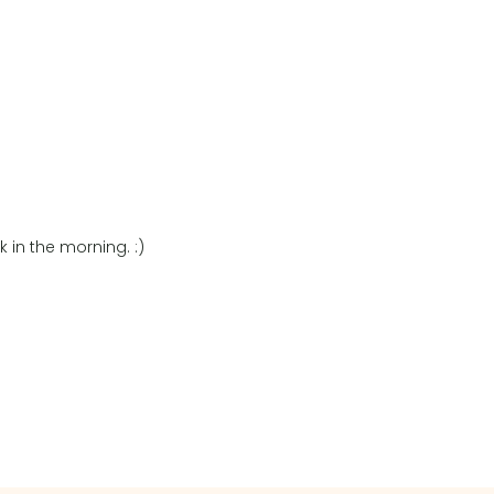
 in the morning. :)