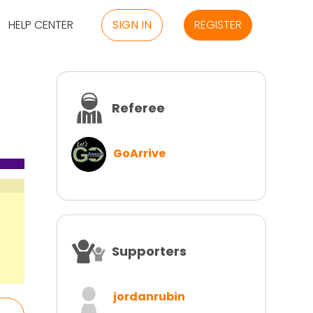
HELP CENTER
SIGN IN
REGISTER
Referee
GoArrive
Supporters
jordanrubin