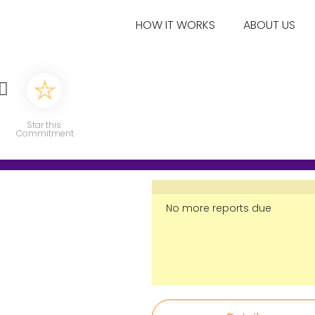
HOW IT WORKS
ABOUT US
♀️
Star this
Commitment
No more reports due