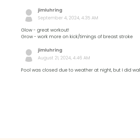
jimluhring
September 4, 2024, 4:35 AM
Glow - great workout!
Grow - work more on kick/timings of breast stroke
jimluhring
August 21, 2024, 4:46 AM
Pool was closed due to weather at night, but I did walk