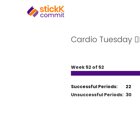
Cardio Tuesday 🏃‍
Week 52 of 52
Successful Periods:
22
Unsuccessful Periods:
30