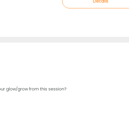
Details
your glow/grow from this session?