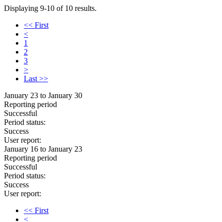
Displaying 9-10 of 10 results.
<< First
<
1
2
3
>
Last >>
January 23 to January 30
Reporting period
Successful
Period status:
Success
User report:
January 16 to January 23
Reporting period
Successful
Period status:
Success
User report:
<< First
<