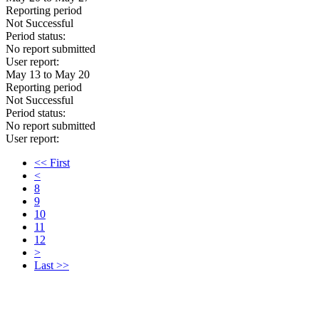
Reporting period
Not Successful
Period status:
No report submitted
User report:
May 13 to May 20
Reporting period
Not Successful
Period status:
No report submitted
User report:
<< First
<
8
9
10
11
12
>
Last >>