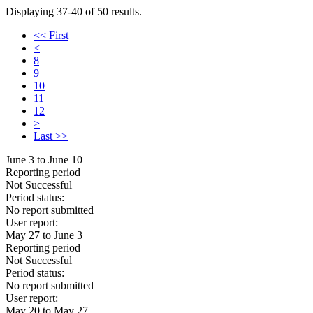
Displaying 37-40 of 50 results.
<< First
<
8
9
10
11
12
>
Last >>
June 3 to June 10
Reporting period
Not Successful
Period status:
No report submitted
User report:
May 27 to June 3
Reporting period
Not Successful
Period status:
No report submitted
User report:
May 20 to May 27