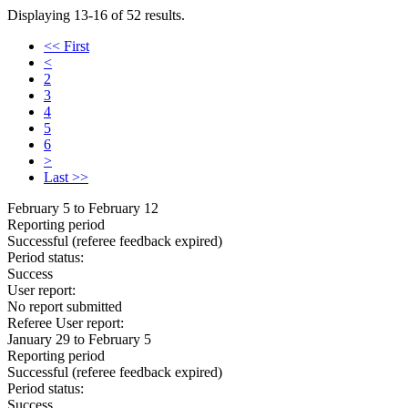
Displaying 13-16 of 52 results.
<< First
<
2
3
4
5
6
>
Last >>
February 5 to February 12
Reporting period
Successful
(referee feedback expired)
Period status:
Success
User report:
No report submitted
Referee User report:
January 29 to February 5
Reporting period
Successful
(referee feedback expired)
Period status:
Success