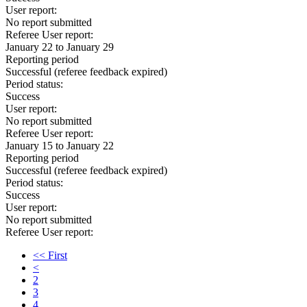
User report:
No report submitted
Referee User report:
January 22 to January 29
Reporting period
Successful
(referee feedback expired)
Period status:
Success
User report:
No report submitted
Referee User report:
January 15 to January 22
Reporting period
Successful
(referee feedback expired)
Period status:
Success
User report:
No report submitted
Referee User report:
<< First
<
2
3
4