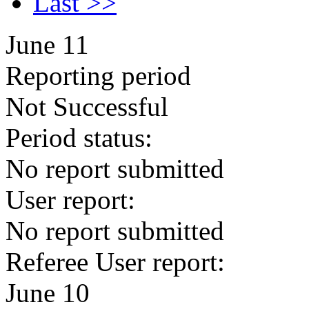
Last >>
June 11
Reporting period
Not Successful
Period status:
No report submitted
User report:
No report submitted
Referee User report:
June 10