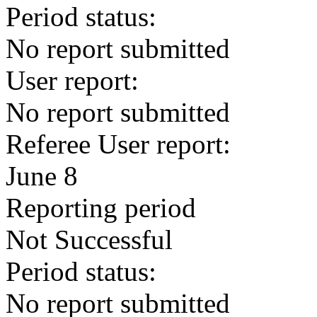
Period status:
No report submitted
User report:
No report submitted
Referee User report:
June 8
Reporting period
Not Successful
Period status:
No report submitted