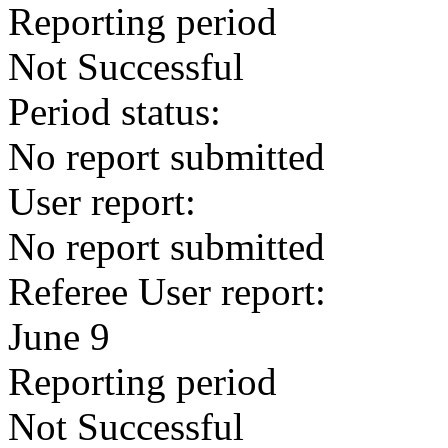
Reporting period
Not Successful
Period status:
No report submitted
User report:
No report submitted
Referee User report:
June 9
Reporting period
Not Successful