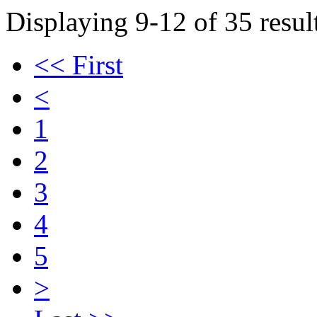
Displaying 9-12 of 35 result
<< First
<
1
2
3
4
5
>