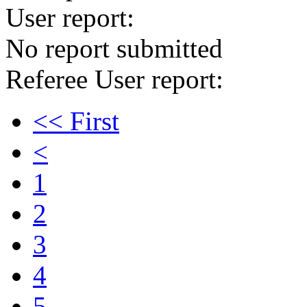
User report:
No report submitted
Referee User report:
<< First
<
1
2
3
4
5