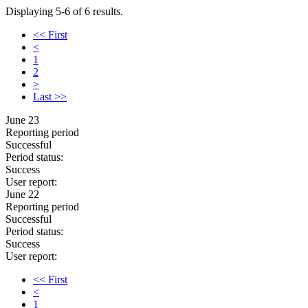
Displaying 5-6 of 6 results.
<< First
<
1
2
>
Last >>
June 23
Reporting period
Successful
Period status:
Success
User report:
June 22
Reporting period
Successful
Period status:
Success
User report:
<< First
<
1