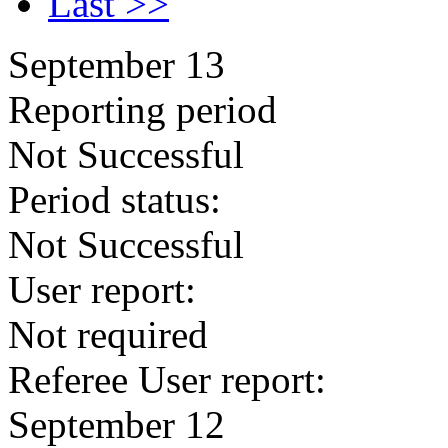
Last >>
September 13
Reporting period
Not Successful
Period status:
Not Successful
User report:
Not required
Referee User report:
September 12