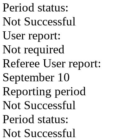
Period status:
Not Successful
User report:
Not required
Referee User report:
September 10
Reporting period
Not Successful
Period status:
Not Successful