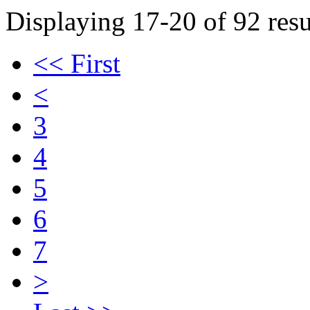
Displaying 17-20 of 92 resu
<< First
<
3
4
5
6
7
>