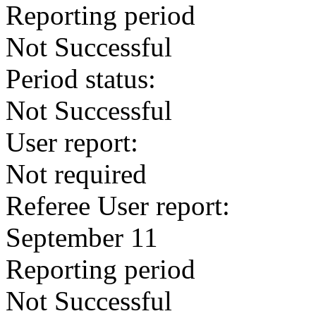
Reporting period
Not Successful
Period status:
Not Successful
User report:
Not required
Referee User report:
September 11
Reporting period
Not Successful