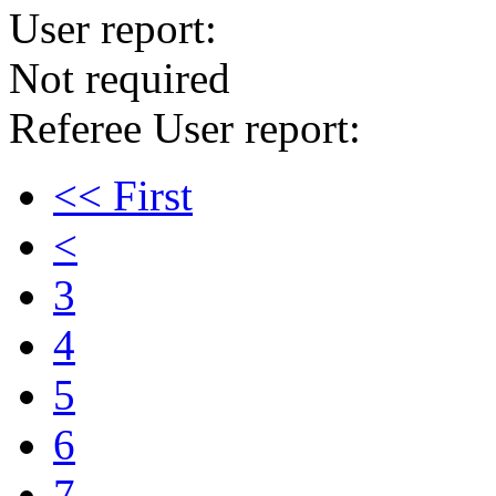
User report:
Not required
Referee User report:
<< First
<
3
4
5
6
7