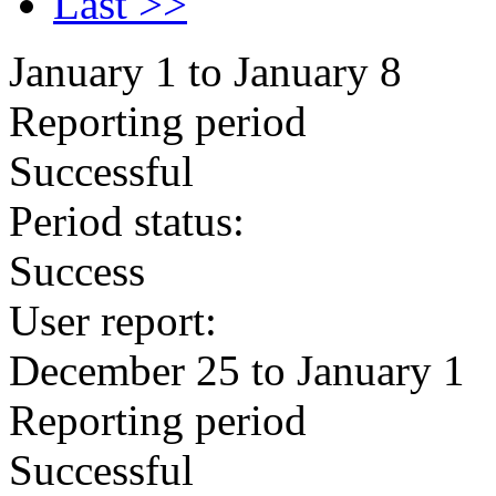
Last >>
January 1 to January 8
Reporting period
Successful
Period status:
Success
User report:
December 25 to January 1
Reporting period
Successful