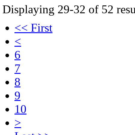
Displaying 29-32 of 52 resu
<< First
<
6
7
8
9
10
>