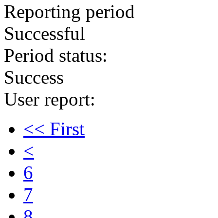
Reporting period
Successful
Period status:
Success
User report:
<< First
<
6
7
8