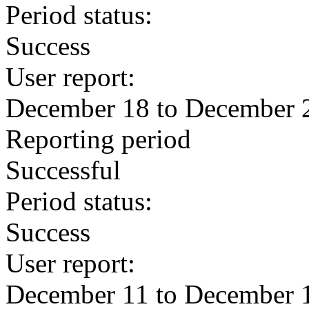
Period status:
Success
User report:
December 18 to December 
Reporting period
Successful
Period status:
Success
User report:
December 11 to December 