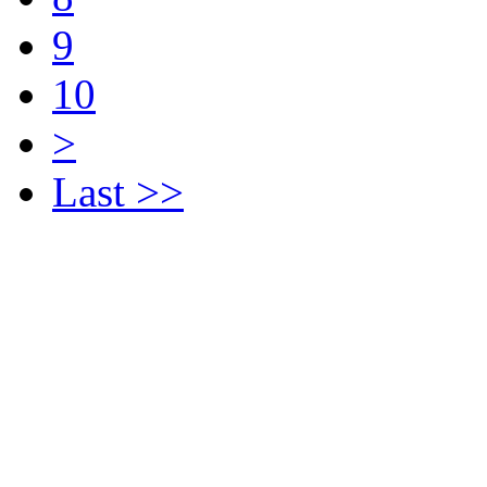
9
10
>
Last >>