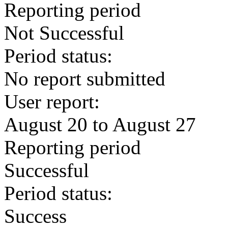
Reporting period
Not Successful
Period status:
No report submitted
User report:
August 20 to August 27
Reporting period
Successful
Period status:
Success