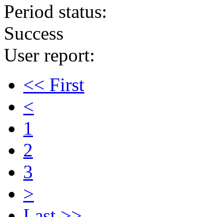
Period status:
Success
User report:
<< First
<
1
2
3
>
Last >>