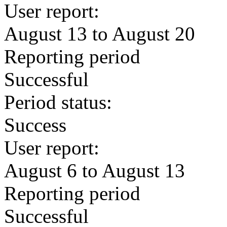
User report:
August 13 to August 20
Reporting period
Successful
Period status:
Success
User report:
August 6 to August 13
Reporting period
Successful