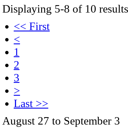
Displaying 5-8 of 10 results
<< First
<
1
2
3
>
Last >>
August 27 to September 3