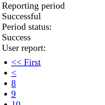
Reporting period
Successful
Period status:
Success
User report:
<< First
<
8
9
10