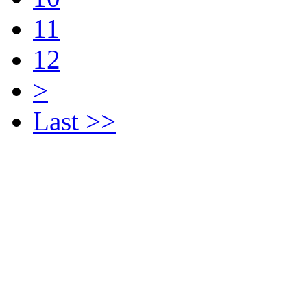
11
12
>
Last >>