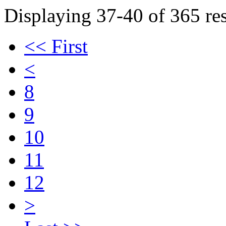
Displaying 37-40 of 365 res
<< First
<
8
9
10
11
12
>