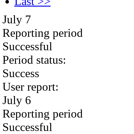
Last >>
July 7
Reporting period
Successful
Period status:
Success
User report:
July 6
Reporting period
Successful