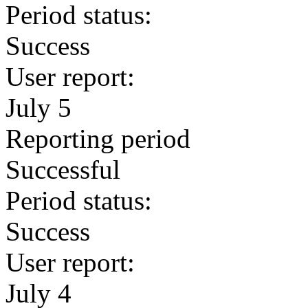
Period status:
Success
User report:
July 5
Reporting period
Successful
Period status:
Success
User report:
July 4