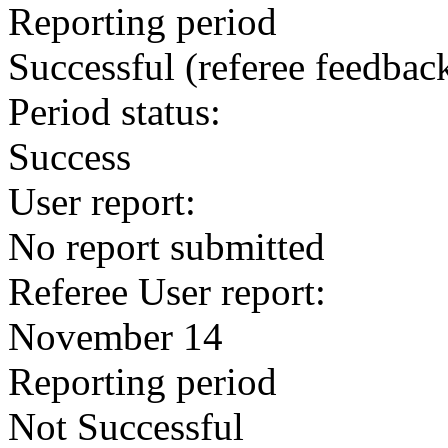
Reporting period
Successful
(referee feedbac
Period status:
Success
User report:
No report submitted
Referee User report:
November 14
Reporting period
Not Successful