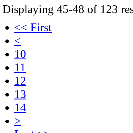
Displaying 45-48 of 123 res
<< First
<
10
11
12
13
14
>