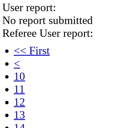
User report:
No report submitted
Referee User report:
<< First
<
10
11
12
13
14