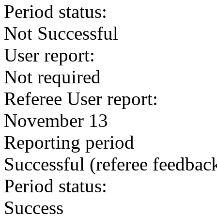
Period status:
Not Successful
User report:
Not required
Referee User report:
November 13
Reporting period
Successful
(referee feedbac
Period status:
Success