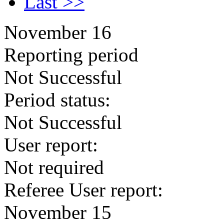
Last >>
November 16
Reporting period
Not Successful
Period status:
Not Successful
User report:
Not required
Referee User report:
November 15