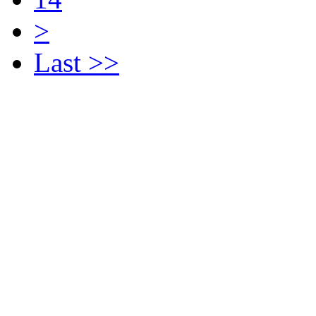
>
Last >>