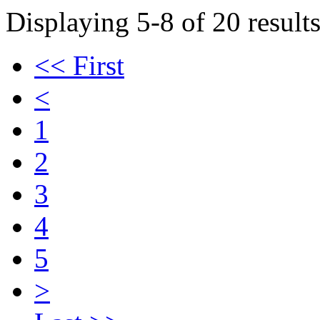
Displaying 5-8 of 20 results
<< First
<
1
2
3
4
5
>