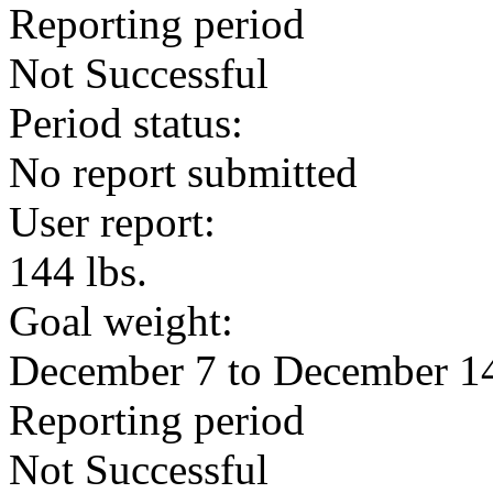
Reporting period
Not Successful
Period status:
No report submitted
User report:
144 lbs.
Goal weight:
December 7 to December 1
Reporting period
Not Successful