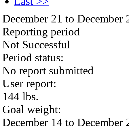
Last >>
December 21 to December 
Reporting period
Not Successful
Period status:
No report submitted
User report:
144 lbs.
Goal weight:
December 14 to December 