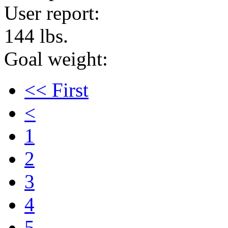
User report:
144 lbs.
Goal weight:
<< First
<
1
2
3
4
5