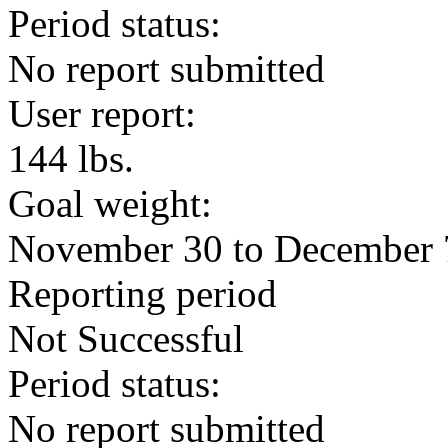
Period status:
No report submitted
User report:
144 lbs.
Goal weight:
November 30 to December 
Reporting period
Not Successful
Period status:
No report submitted