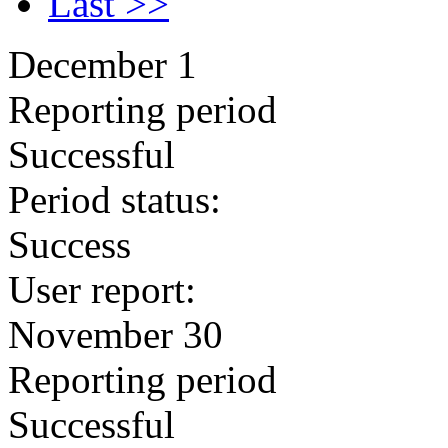
Last >>
December 1
Reporting period
Successful
Period status:
Success
User report:
November 30
Reporting period
Successful