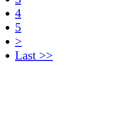
4
5
>
Last >>