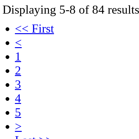
Displaying 5-8 of 84 results
<< First
<
1
2
3
4
5
>