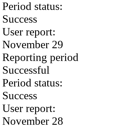
Period status:
Success
User report:
November 29
Reporting period
Successful
Period status:
Success
User report:
November 28