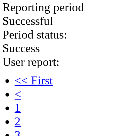
Reporting period
Successful
Period status:
Success
User report:
<< First
<
1
2
3