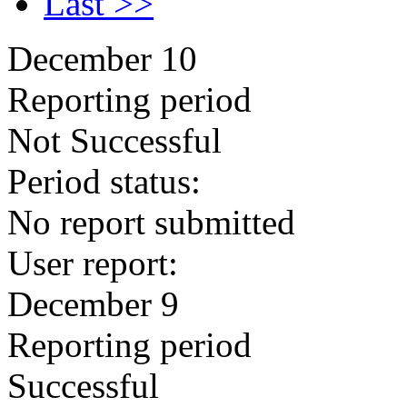
Last >>
December 10
Reporting period
Not Successful
Period status:
No report submitted
User report:
December 9
Reporting period
Successful