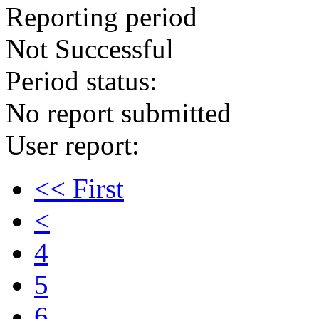
Reporting period
Not Successful
Period status:
No report submitted
User report:
<< First
<
4
5
6