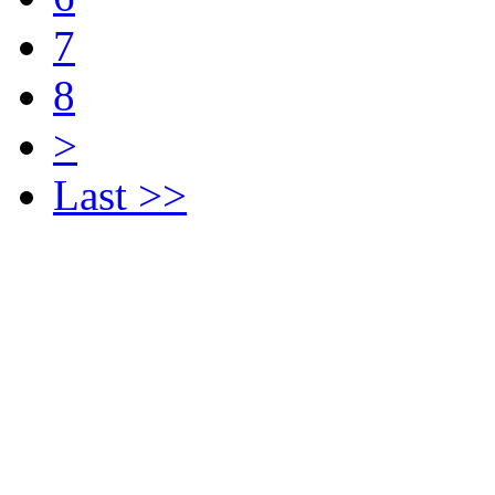
7
8
>
Last >>