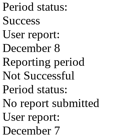
Period status:
Success
User report:
December 8
Reporting period
Not Successful
Period status:
No report submitted
User report:
December 7