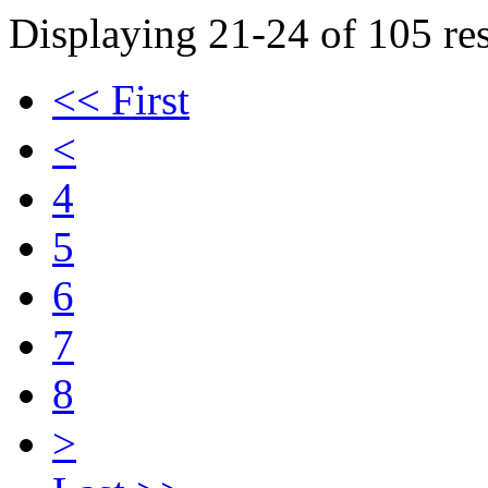
Displaying 21-24 of 105 res
<< First
<
4
5
6
7
8
>