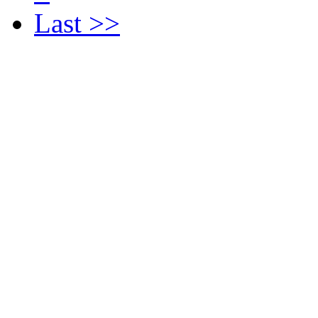
Last >>