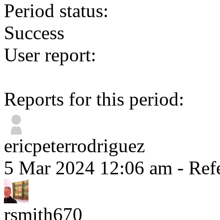
Period status:
Success
User report:
Reports for this period:
ericpeterrodriguez
5 Mar 2024 12:06 am
- Ref
rsmith670