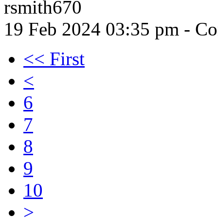
rsmith670
19 Feb 2024 03:35 pm
- Co
<< First
<
6
7
8
9
10
>