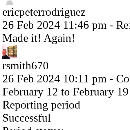
ericpeterrodriguez
26 Feb 2024 11:46 pm
- Ref
Made it! Again!
rsmith670
26 Feb 2024 10:11 pm
- Co
February 12 to February 19
Reporting period
Successful