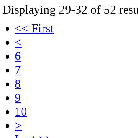
Displaying 29-32 of 52 resu
<< First
<
6
7
8
9
10
>