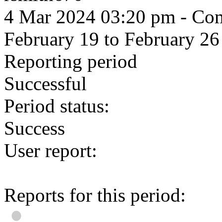
4 Mar 2024 03:20 pm
- Com
February 19 to February 26
Reporting period
Successful
Period status:
Success
User report:
Reports for this period: