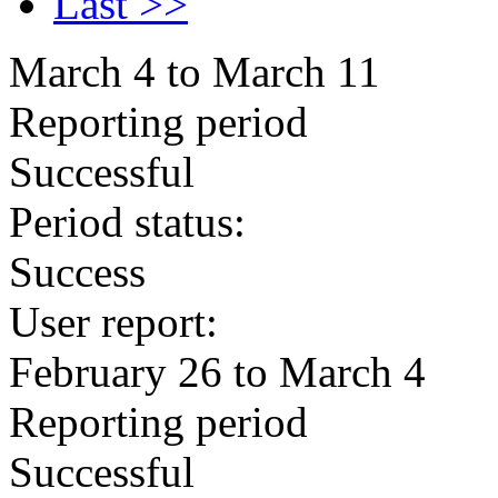
Last >>
March 4 to March 11
Reporting period
Successful
Period status:
Success
User report:
February 26 to March 4
Reporting period
Successful