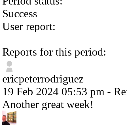
Period status:
Success
User report:
Reports for this period:
ericpeterrodriguez
19 Feb 2024 05:53 pm
- Re
Another great week!