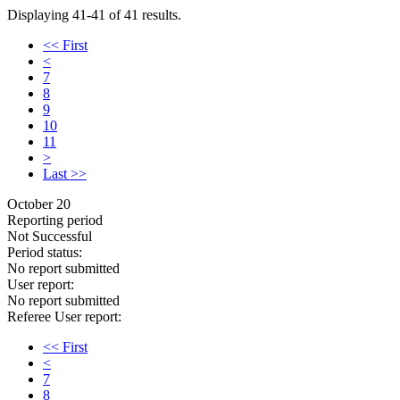
Displaying 41-41 of 41 results.
<< First
<
7
8
9
10
11
>
Last >>
October 20
Reporting period
Not Successful
Period status:
No report submitted
User report:
No report submitted
Referee User report:
<< First
<
7
8