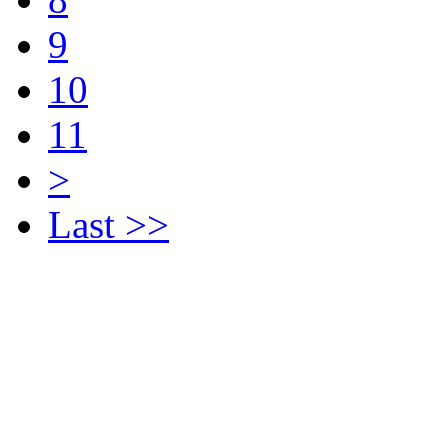
9
10
11
>
Last >>