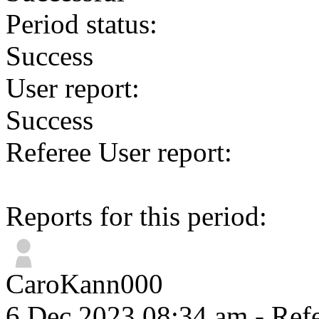
Period status:
Success
User report:
Success
Referee User report:
Reports for this period:
CaroKann000
6 Dec 2023 08:34 am
- Refe