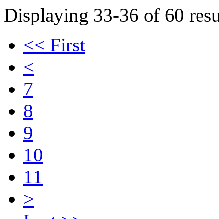
Displaying 33-36 of 60 resu
<< First
<
7
8
9
10
11
>