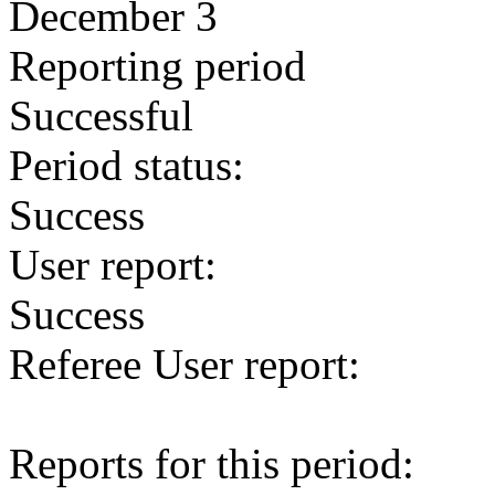
December 3
Reporting period
Successful
Period status:
Success
User report:
Success
Referee User report:
Reports for this period: