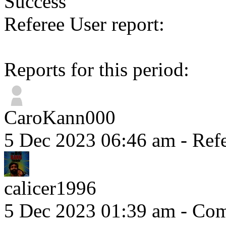
Success
Referee User report:
Reports for this period:
CaroKann000
5 Dec 2023 06:46 am
- Refe
calicer1996
5 Dec 2023 01:39 am
- Comm