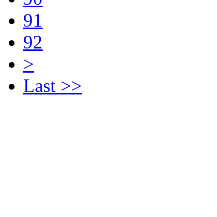
91
92
>
Last >>