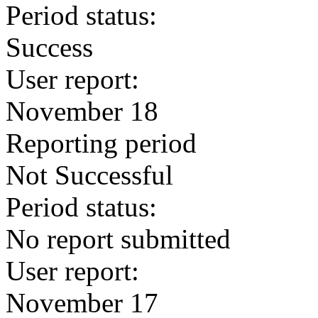
Period status:
Success
User report:
November 18
Reporting period
Not Successful
Period status:
No report submitted
User report:
November 17