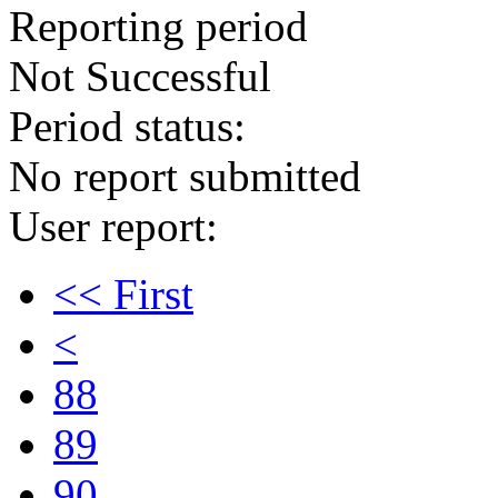
Reporting period
Not Successful
Period status:
No report submitted
User report:
<< First
<
88
89
90