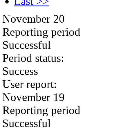
Last >>
November 20
Reporting period
Successful
Period status:
Success
User report:
November 19
Reporting period
Successful