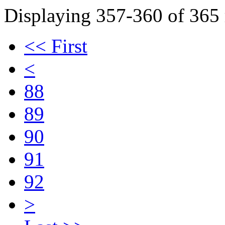
Displaying 357-360 of 365 r
<< First
<
88
89
90
91
92
>