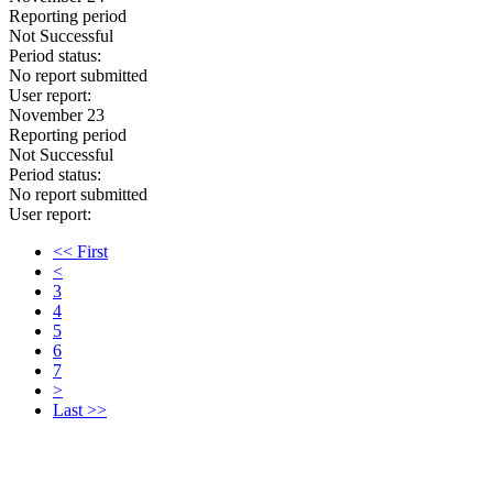
Reporting period
Not Successful
Period status:
No report submitted
User report:
November 23
Reporting period
Not Successful
Period status:
No report submitted
User report:
<< First
<
3
4
5
6
7
>
Last >>