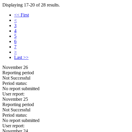
Displaying 17-20 of 28 results.
<< First
<
3
4
5
6
7
>
Last >>
November 26
Reporting period
Not Successful
Period status:
No report submitted
User report:
November 25
Reporting period
Not Successful
Period status:
No report submitted
User report:
November 24