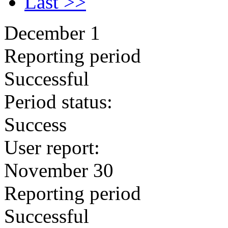
Last >>
December 1
Reporting period
Successful
Period status:
Success
User report:
November 30
Reporting period
Successful