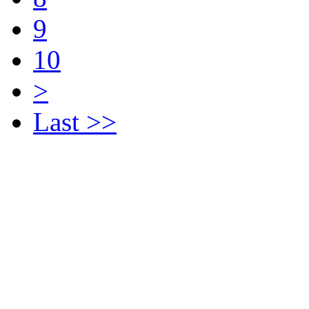
9
10
>
Last >>