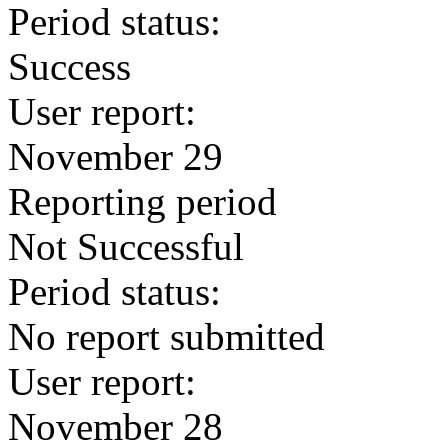
Period status:
Success
User report:
November 29
Reporting period
Not Successful
Period status:
No report submitted
User report:
November 28