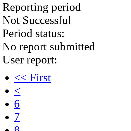
Reporting period
Not Successful
Period status:
No report submitted
User report:
<< First
<
6
7
8