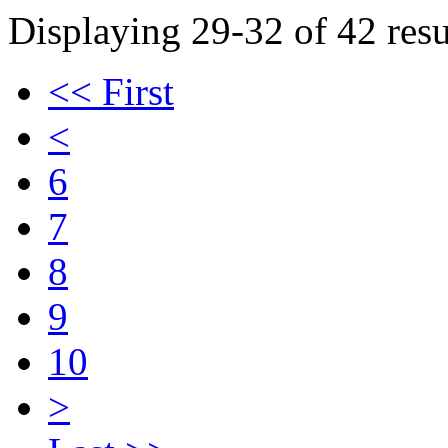
Displaying 29-32 of 42 resu
<< First
<
6
7
8
9
10
>