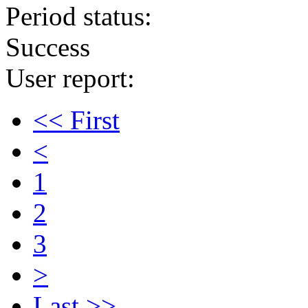
Period status:
Success
User report:
<< First
<
1
2
3
>
Last >>