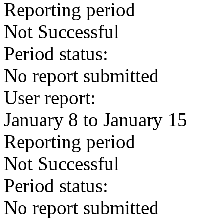
Reporting period
Not Successful
Period status:
No report submitted
User report:
January 8 to January 15
Reporting period
Not Successful
Period status:
No report submitted