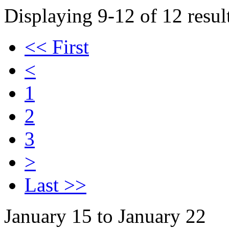
Displaying 9-12 of 12 result
<< First
<
1
2
3
>
Last >>
January 15 to January 22