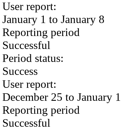
User report:
January 1 to January 8
Reporting period
Successful
Period status:
Success
User report:
December 25 to January 1
Reporting period
Successful