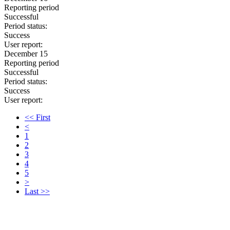
Reporting period
Successful
Period status:
Success
User report:
December 15
Reporting period
Successful
Period status:
Success
User report:
<< First
<
1
2
3
4
5
>
Last >>