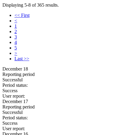
Displaying 5-8 of 365 results.
<< First
<
1
2
3
4
5
>
Last >>
December 18
Reporting period
Successful
Period status:
Success
User report:
December 17
Reporting period
Successful
Period status:
Success
User report:
December 16