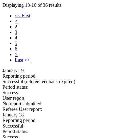
Displaying 13-16 of 36 results.
<< First
<
2
3
4
5
6
>
Last >>
January 19
Reporting period
Successful
(referee feedback expired)
Period status:
Success
User report:
No report submitted
Referee User report:
January 18
Reporting period
Successful
Period status:
Success