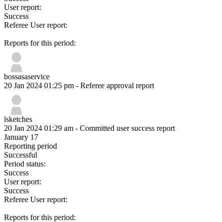
User report:
Success
Referee User report:
Reports for this period:
bossasaservice
20 Jan 2024 01:25 pm
- Referee approval report
lsketches
20 Jan 2024 01:29 am
- Committed user success report
January 17
Reporting period
Successful
Period status:
Success
User report:
Success
Referee User report:
Reports for this period: