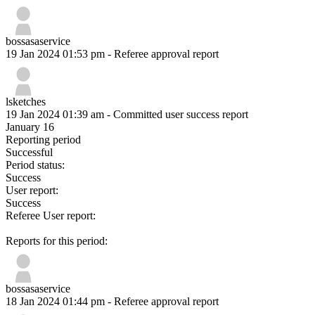
bossasaservice
19 Jan 2024 01:53 pm
- Referee approval report
lsketches
19 Jan 2024 01:39 am
- Committed user success report
January 16
Reporting period
Successful
Period status:
Success
User report:
Success
Referee User report:
Reports for this period:
bossasaservice
18 Jan 2024 01:44 pm
- Referee approval report