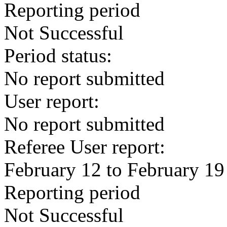
Reporting period
Not Successful
Period status:
No report submitted
User report:
No report submitted
Referee User report:
February 12 to February 19
Reporting period
Not Successful