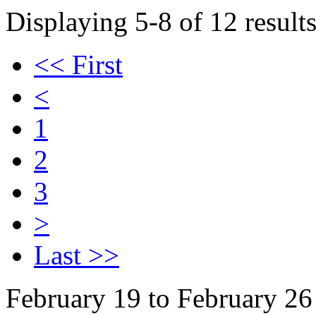
Displaying 5-8 of 12 results
<< First
<
1
2
3
>
Last >>
February 19 to February 26