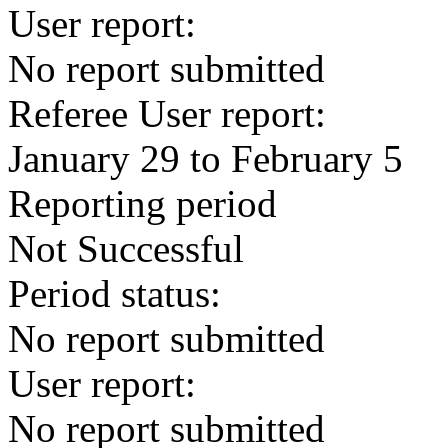
User report:
No report submitted
Referee User report:
January 29 to February 5
Reporting period
Not Successful
Period status:
No report submitted
User report:
No report submitted