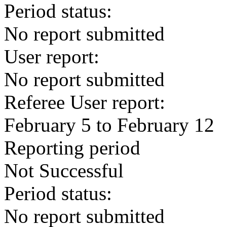
Period status:
No report submitted
User report:
No report submitted
Referee User report:
February 5 to February 12
Reporting period
Not Successful
Period status:
No report submitted