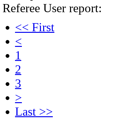
Referee User report:
<< First
<
1
2
3
>
Last >>