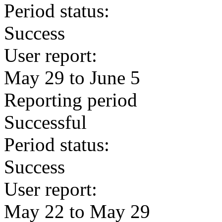
Period status:
Success
User report:
May 29 to June 5
Reporting period
Successful
Period status:
Success
User report:
May 22 to May 29