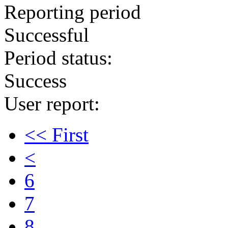
Reporting period
Successful
Period status:
Success
User report:
<< First
<
6
7
8