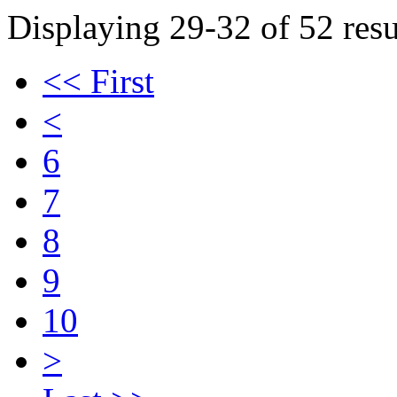
Displaying 29-32 of 52 resu
<< First
<
6
7
8
9
10
>