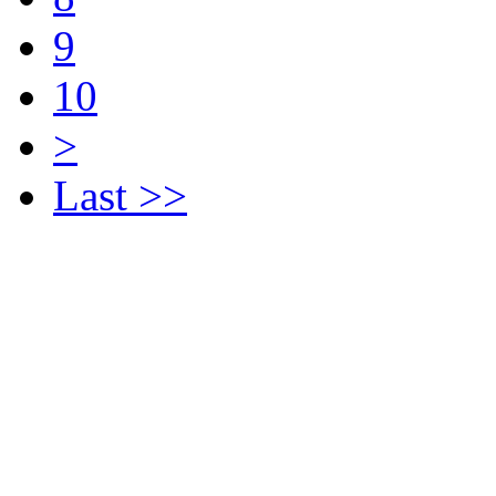
9
10
>
Last >>