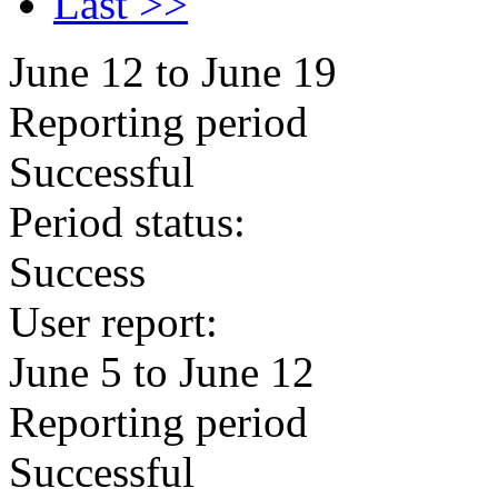
Last >>
June 12 to June 19
Reporting period
Successful
Period status:
Success
User report:
June 5 to June 12
Reporting period
Successful