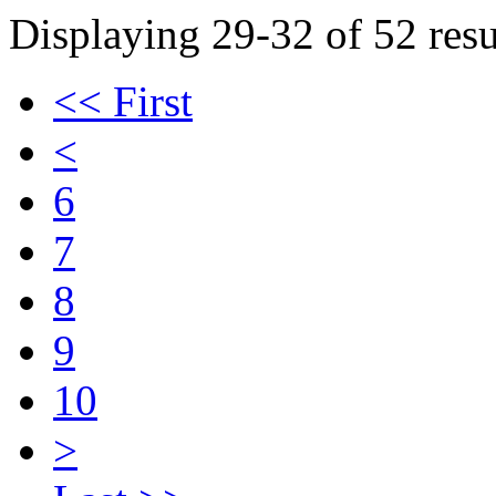
Displaying 29-32 of 52 resu
<< First
<
6
7
8
9
10
>