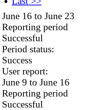
Last >>
June 16 to June 23
Reporting period
Successful
Period status:
Success
User report:
June 9 to June 16
Reporting period
Successful