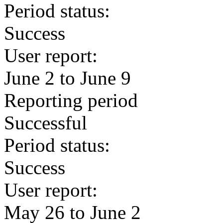
Period status:
Success
User report:
June 2 to June 9
Reporting period
Successful
Period status:
Success
User report:
May 26 to June 2