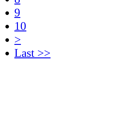
9
10
>
Last >>