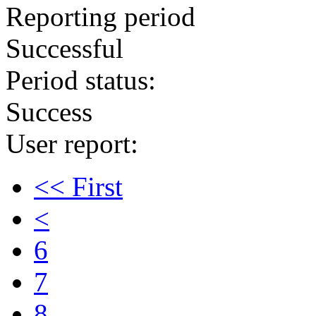
Reporting period
Successful
Period status:
Success
User report:
<< First
<
6
7
8