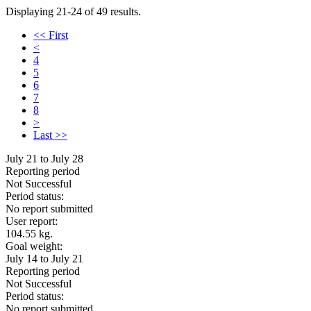
Displaying 21-24 of 49 results.
<< First
<
4
5
6
7
8
>
Last >>
July 21 to July 28
Reporting period
Not Successful
Period status:
No report submitted
User report:
104.55 kg.
Goal weight:
July 14 to July 21
Reporting period
Not Successful
Period status:
No report submitted