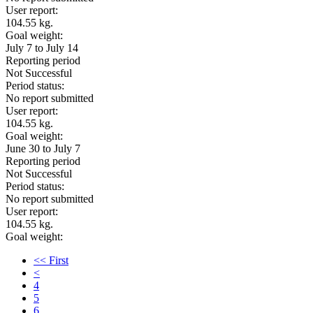
User report:
104.55 kg.
Goal weight:
July 7 to July 14
Reporting period
Not Successful
Period status:
No report submitted
User report:
104.55 kg.
Goal weight:
June 30 to July 7
Reporting period
Not Successful
Period status:
No report submitted
User report:
104.55 kg.
Goal weight:
<< First
<
4
5
6