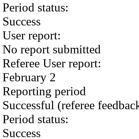
Period status:
Success
User report:
No report submitted
Referee User report:
February 2
Reporting period
Successful
(referee feedbac
Period status:
Success