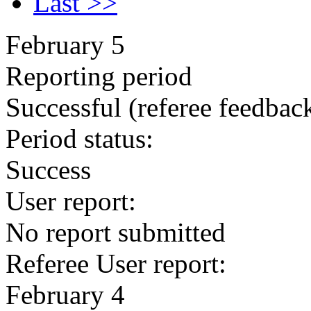
Last >>
February 5
Reporting period
Successful
(referee feedbac
Period status:
Success
User report:
No report submitted
Referee User report:
February 4