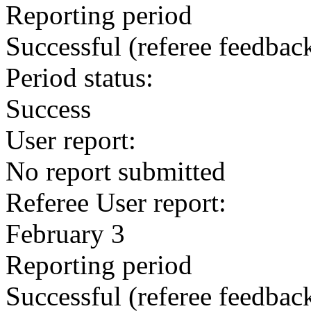
Reporting period
Successful
(referee feedbac
Period status:
Success
User report:
No report submitted
Referee User report:
February 3
Reporting period
Successful
(referee feedbac