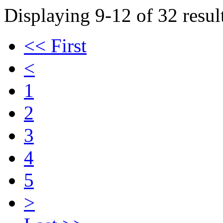
Displaying 9-12 of 32 result
<< First
<
1
2
3
4
5
>