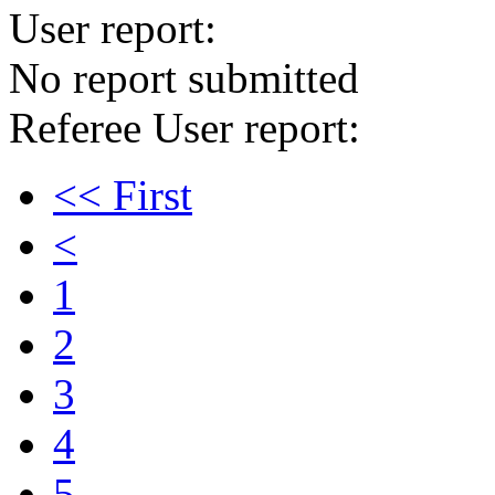
User report:
No report submitted
Referee User report:
<< First
<
1
2
3
4
5