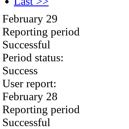
Last >>
February 29
Reporting period
Successful
Period status:
Success
User report:
February 28
Reporting period
Successful