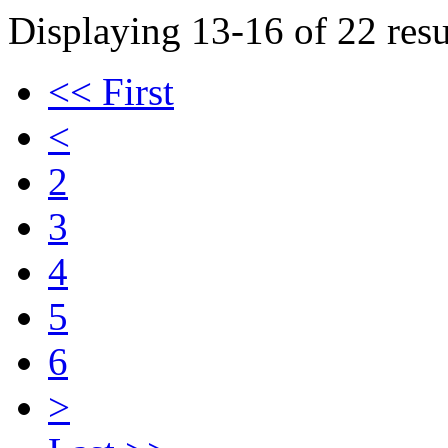
Displaying 13-16 of 22 resu
<< First
<
2
3
4
5
6
>