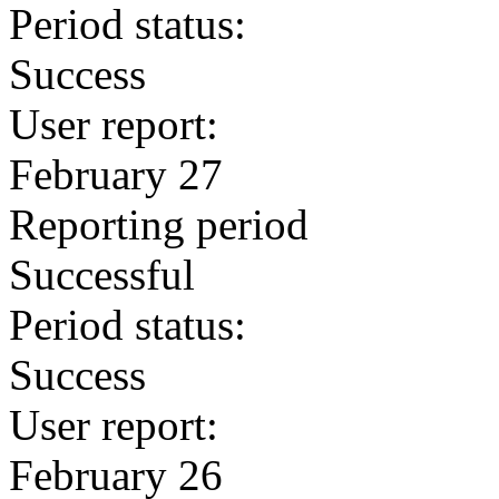
Period status:
Success
User report:
February 27
Reporting period
Successful
Period status:
Success
User report:
February 26