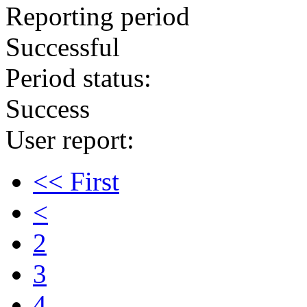
Reporting period
Successful
Period status:
Success
User report:
<< First
<
2
3
4