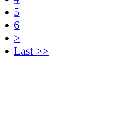
5
6
>
Last >>