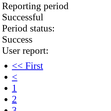
Reporting period
Successful
Period status:
Success
User report:
<< First
<
1
2
3