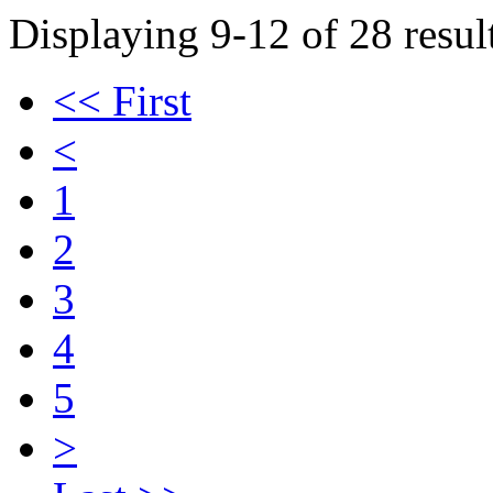
Displaying 9-12 of 28 result
<< First
<
1
2
3
4
5
>