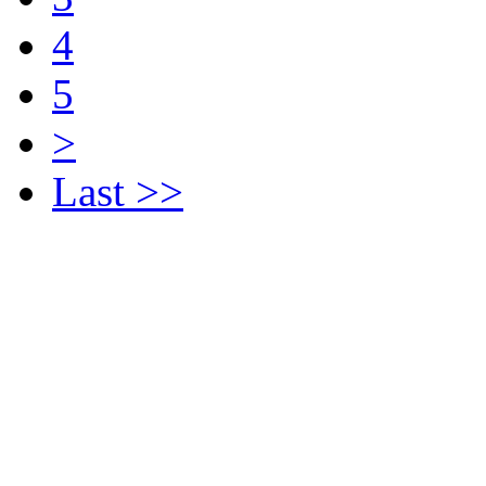
4
5
>
Last >>