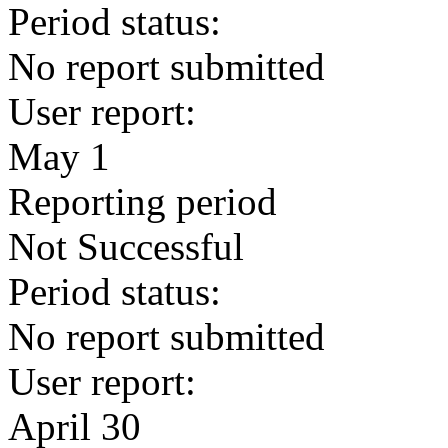
Period status:
No report submitted
User report:
May 1
Reporting period
Not Successful
Period status:
No report submitted
User report:
April 30