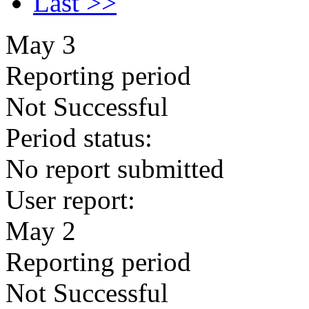
Last >>
May 3
Reporting period
Not Successful
Period status:
No report submitted
User report:
May 2
Reporting period
Not Successful