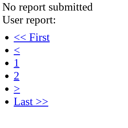
No report submitted
User report:
<< First
<
1
2
>
Last >>