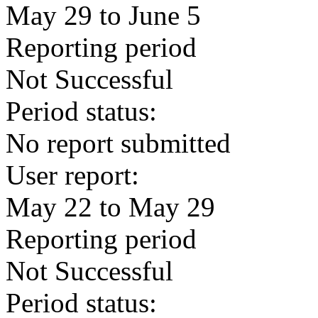
May 29 to June 5
Reporting period
Not Successful
Period status:
No report submitted
User report:
May 22 to May 29
Reporting period
Not Successful
Period status: