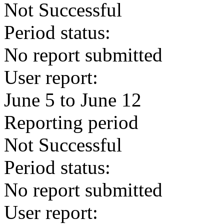
Not Successful
Period status:
No report submitted
User report:
June 5 to June 12
Reporting period
Not Successful
Period status:
No report submitted
User report: