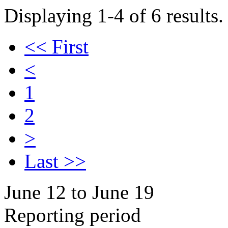
Displaying 1-4 of 6 results.
<< First
<
1
2
>
Last >>
June 12 to June 19
Reporting period