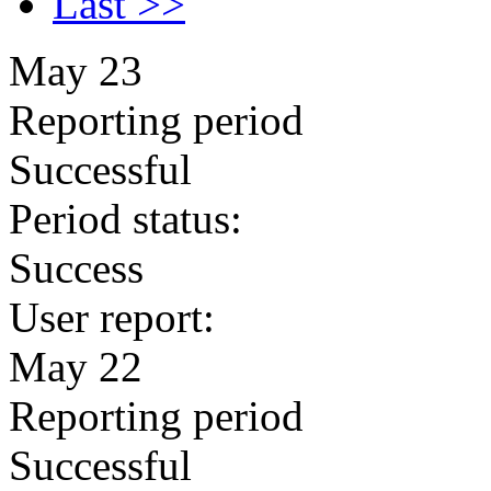
Last >>
May 23
Reporting period
Successful
Period status:
Success
User report:
May 22
Reporting period
Successful