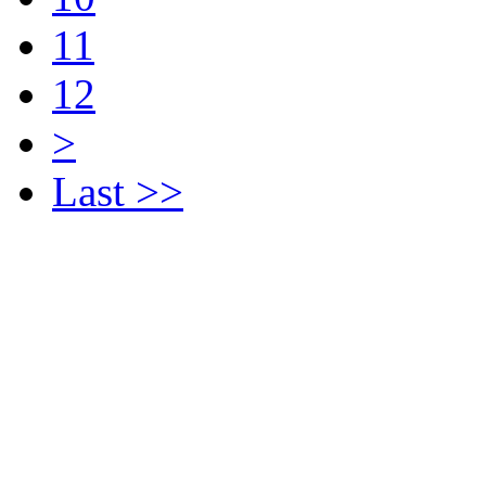
11
12
>
Last >>