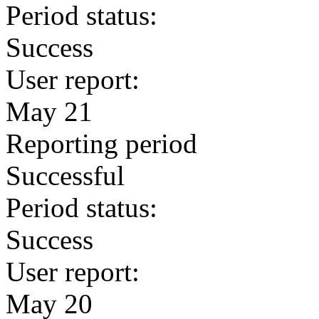
Period status:
Success
User report:
May 21
Reporting period
Successful
Period status:
Success
User report:
May 20