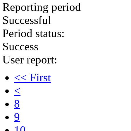
Reporting period
Successful
Period status:
Success
User report:
<< First
<
8
9
10