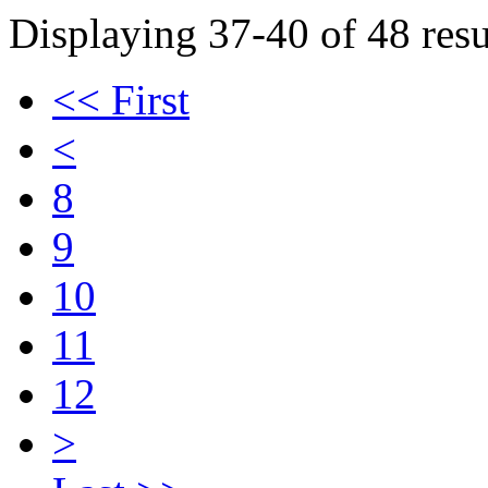
Displaying 37-40 of 48 resu
<< First
<
8
9
10
11
12
>