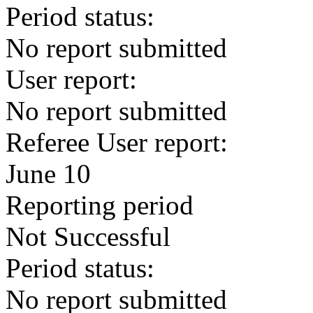
Period status:
No report submitted
User report:
No report submitted
Referee User report:
June 10
Reporting period
Not Successful
Period status:
No report submitted