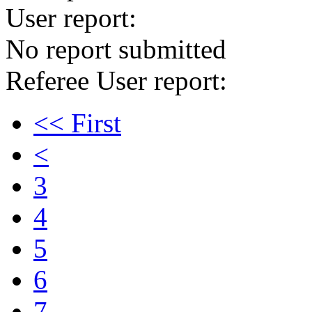
User report:
No report submitted
Referee User report:
<< First
<
3
4
5
6
7