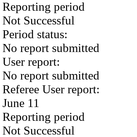
Reporting period
Not Successful
Period status:
No report submitted
User report:
No report submitted
Referee User report:
June 11
Reporting period
Not Successful