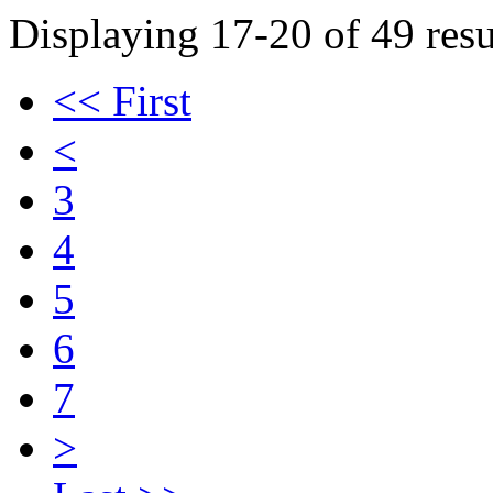
Displaying 17-20 of 49 resu
<< First
<
3
4
5
6
7
>