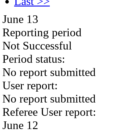
Last >>
June 13
Reporting period
Not Successful
Period status:
No report submitted
User report:
No report submitted
Referee User report:
June 12