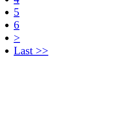
5
6
>
Last >>