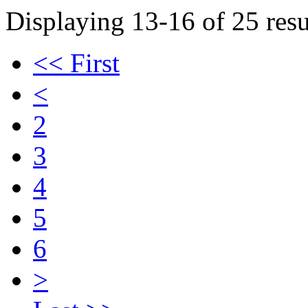
Displaying 13-16 of 25 resu
<< First
<
2
3
4
5
6
>