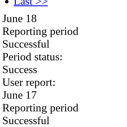
Last >>
June 18
Reporting period
Successful
Period status:
Success
User report:
June 17
Reporting period
Successful