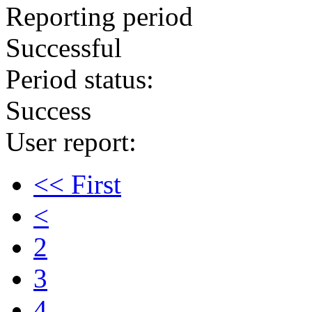
Reporting period
Successful
Period status:
Success
User report:
<< First
<
2
3
4