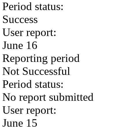
Period status:
Success
User report:
June 16
Reporting period
Not Successful
Period status:
No report submitted
User report:
June 15