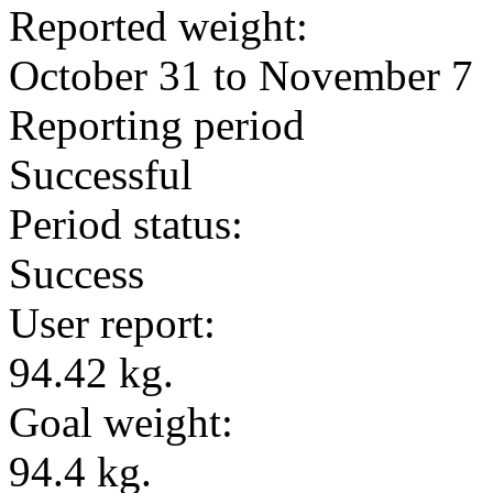
Reported weight:
October 31 to November 7
Reporting period
Successful
Period status:
Success
User report:
94.42 kg.
Goal weight:
94.4 kg.