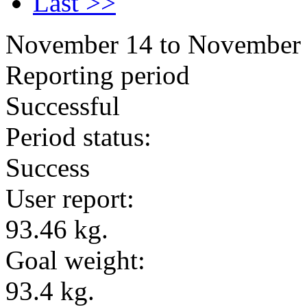
Last >>
November 14 to November
Reporting period
Successful
Period status:
Success
User report:
93.46 kg.
Goal weight:
93.4 kg.