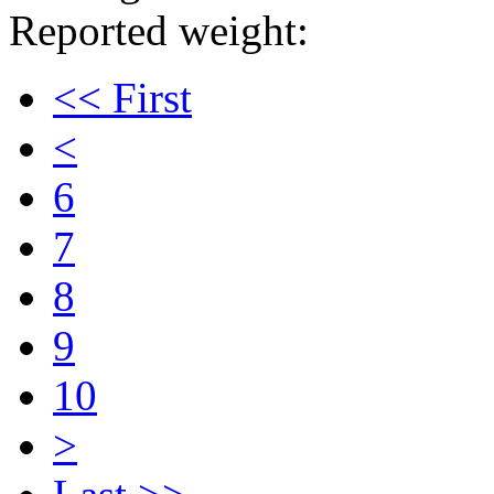
Reported weight:
<< First
<
6
7
8
9
10
>