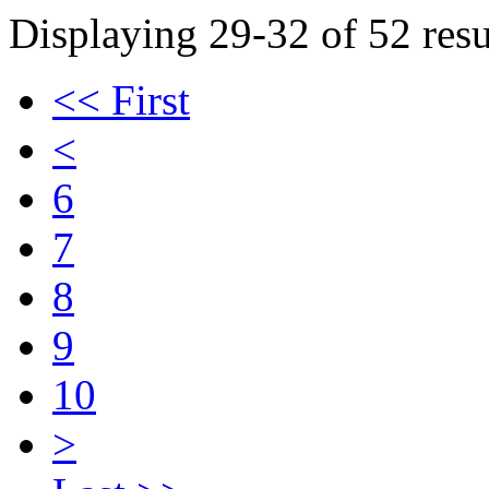
Displaying 29-32 of 52 resu
<< First
<
6
7
8
9
10
>