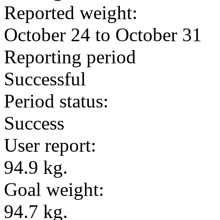
Reported weight:
October 24 to October 31
Reporting period
Successful
Period status:
Success
User report:
94.9 kg.
Goal weight:
94.7 kg.