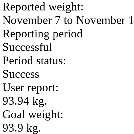
Reported weight:
November 7 to November 
Reporting period
Successful
Period status:
Success
User report:
93.94 kg.
Goal weight:
93.9 kg.