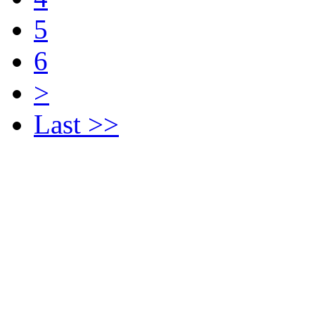
5
6
>
Last >>