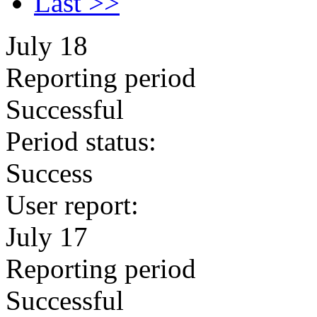
Last >>
July 18
Reporting period
Successful
Period status:
Success
User report:
July 17
Reporting period
Successful