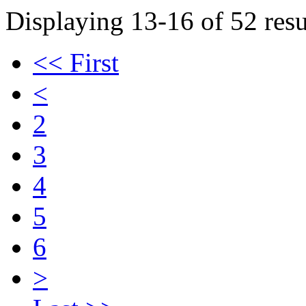
Displaying 13-16 of 52 resu
<< First
<
2
3
4
5
6
>