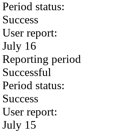
Period status:
Success
User report:
July 16
Reporting period
Successful
Period status:
Success
User report:
July 15