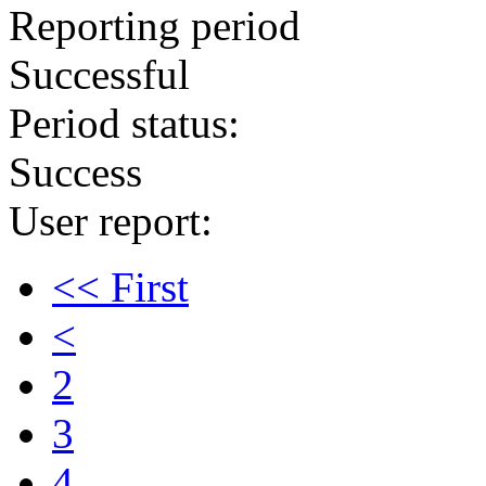
Reporting period
Successful
Period status:
Success
User report:
<< First
<
2
3
4