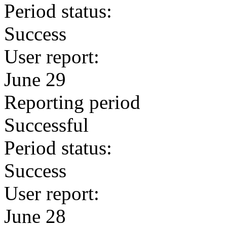
Period status:
Success
User report:
June 29
Reporting period
Successful
Period status:
Success
User report:
June 28