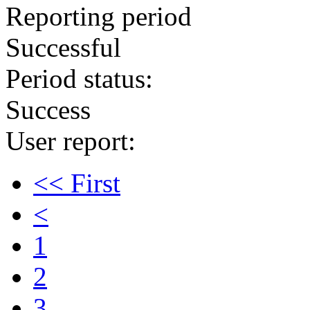
Reporting period
Successful
Period status:
Success
User report:
<< First
<
1
2
3