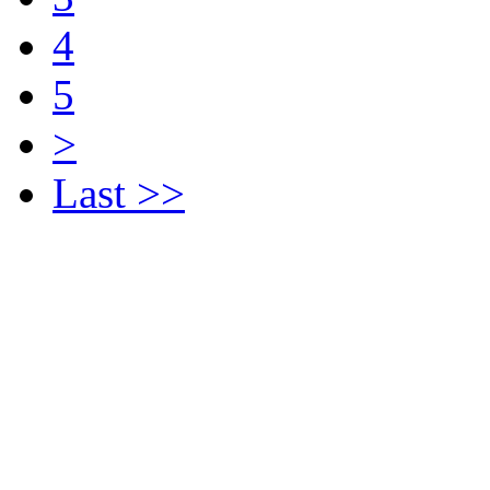
4
5
>
Last >>