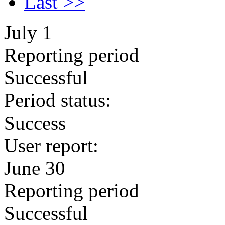
Last >>
July 1
Reporting period
Successful
Period status:
Success
User report:
June 30
Reporting period
Successful