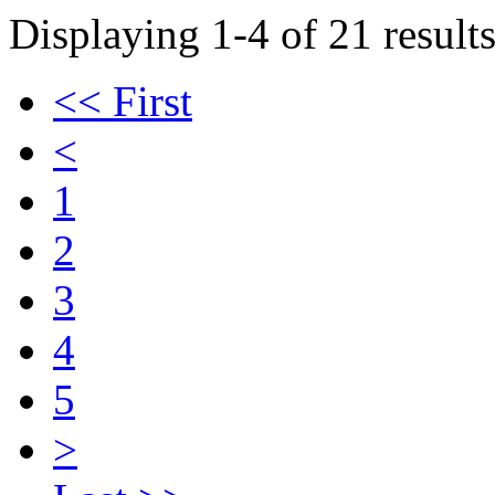
Displaying 1-4 of 21 results
<< First
<
1
2
3
4
5
>