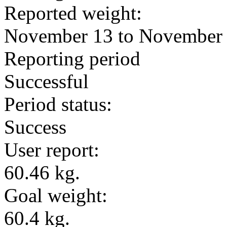
Reported weight:
November 13 to November
Reporting period
Successful
Period status:
Success
User report:
60.46 kg.
Goal weight:
60.4 kg.