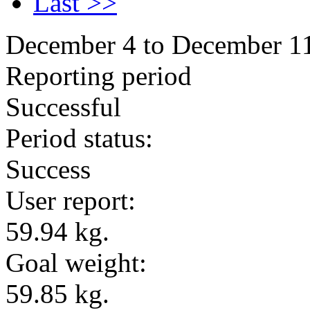
Last >>
December 4 to December 1
Reporting period
Successful
Period status:
Success
User report:
59.94 kg.
Goal weight:
59.85 kg.