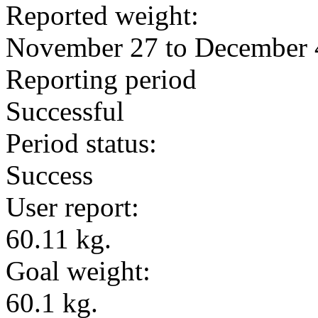
Reported weight:
November 27 to December 
Reporting period
Successful
Period status:
Success
User report:
60.11 kg.
Goal weight:
60.1 kg.