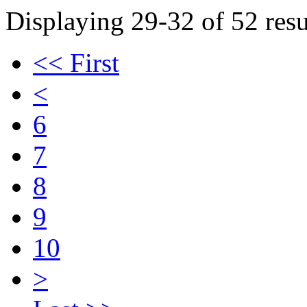
Displaying 29-32 of 52 resu
<< First
<
6
7
8
9
10
>