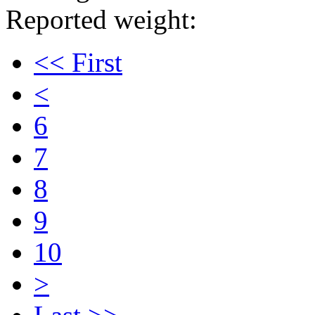
Reported weight:
<< First
<
6
7
8
9
10
>