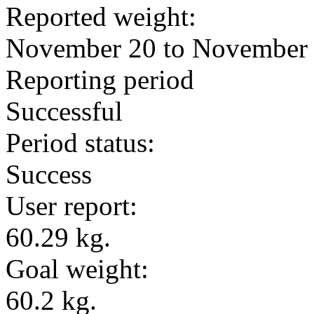
Reported weight:
November 20 to November
Reporting period
Successful
Period status:
Success
User report:
60.29 kg.
Goal weight:
60.2 kg.