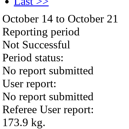
Last >>
October 14 to October 21
Reporting period
Not Successful
Period status:
No report submitted
User report:
No report submitted
Referee User report:
173.9 kg.