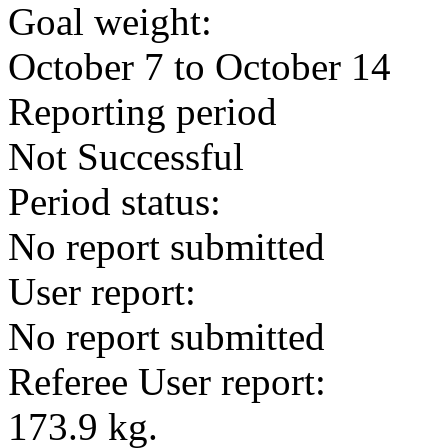
Goal weight:
October 7 to October 14
Reporting period
Not Successful
Period status:
No report submitted
User report:
No report submitted
Referee User report:
173.9 kg.