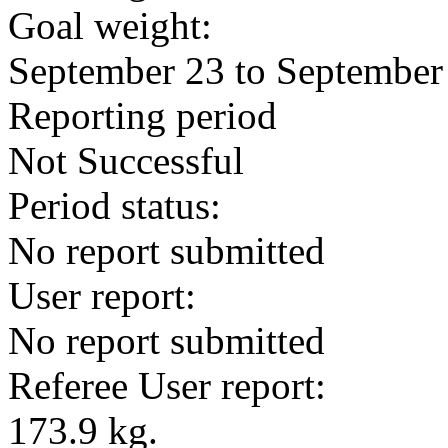
Goal weight:
September 23 to September
Reporting period
Not Successful
Period status:
No report submitted
User report:
No report submitted
Referee User report:
173.9 kg.