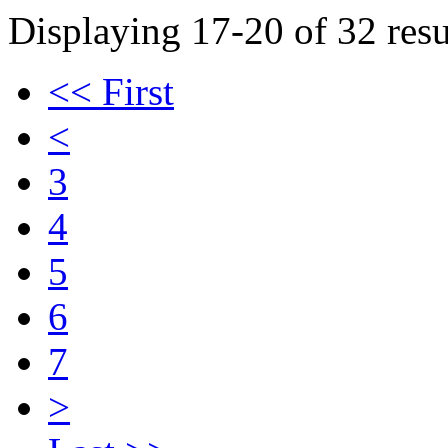
Displaying 17-20 of 32 resu
<< First
<
3
4
5
6
7
>