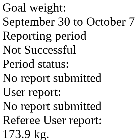
Goal weight:
September 30 to October 7
Reporting period
Not Successful
Period status:
No report submitted
User report:
No report submitted
Referee User report:
173.9 kg.