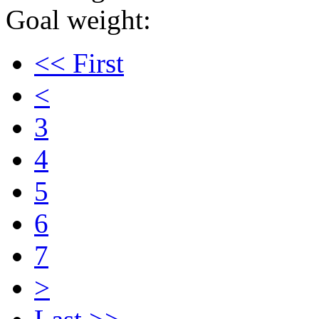
Goal weight:
<< First
<
3
4
5
6
7
>