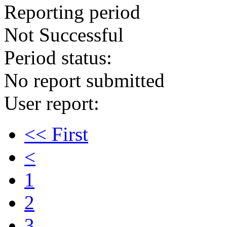
Reporting period
Not Successful
Period status:
No report submitted
User report:
<< First
<
1
2
3