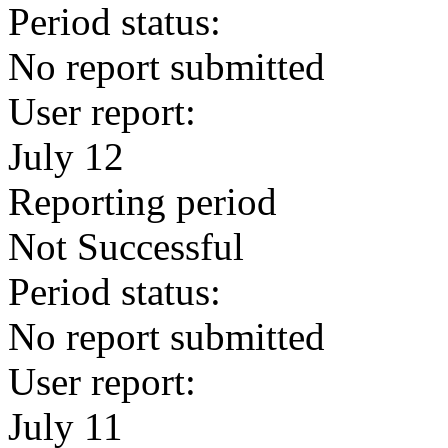
Period status:
No report submitted
User report:
July 12
Reporting period
Not Successful
Period status:
No report submitted
User report:
July 11