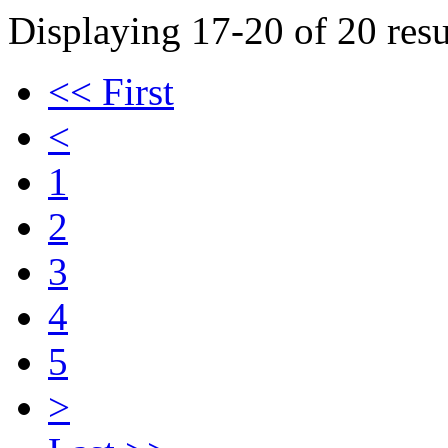
Displaying 17-20 of 20 resu
<< First
<
1
2
3
4
5
>