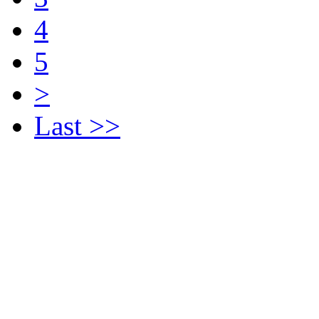
4
5
>
Last >>