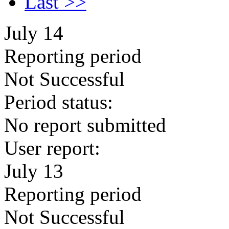
Last >>
July 14
Reporting period
Not Successful
Period status:
No report submitted
User report:
July 13
Reporting period
Not Successful