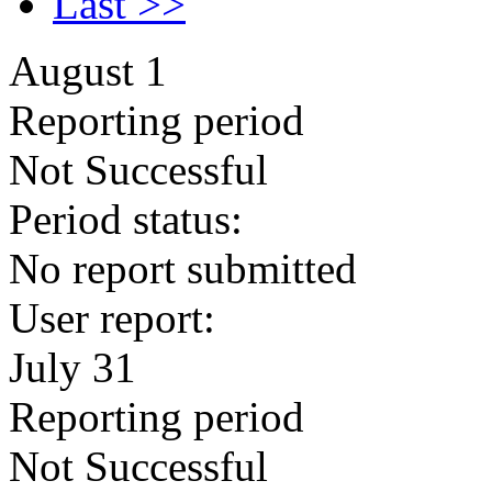
Last >>
August 1
Reporting period
Not Successful
Period status:
No report submitted
User report:
July 31
Reporting period
Not Successful