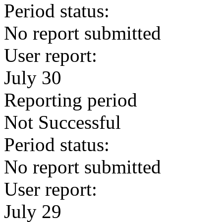
Period status:
No report submitted
User report:
July 30
Reporting period
Not Successful
Period status:
No report submitted
User report:
July 29