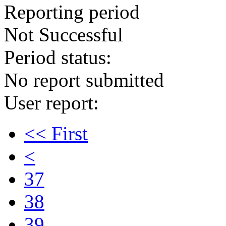
Reporting period
Not Successful
Period status:
No report submitted
User report:
<< First
<
37
38
39