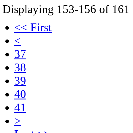
Displaying 153-156 of 161 r
<< First
<
37
38
39
40
41
>