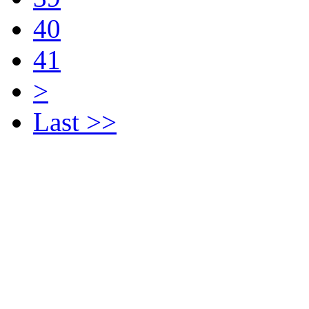
40
41
>
Last >>