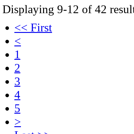
Displaying 9-12 of 42 result
<< First
<
1
2
3
4
5
>