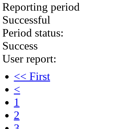
Reporting period
Successful
Period status:
Success
User report:
<< First
<
1
2
3