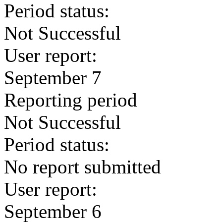
Period status:
Not Successful
User report:
September 7
Reporting period
Not Successful
Period status:
No report submitted
User report:
September 6