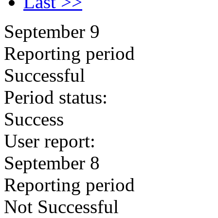
Last >>
September 9
Reporting period
Successful
Period status:
Success
User report:
September 8
Reporting period
Not Successful