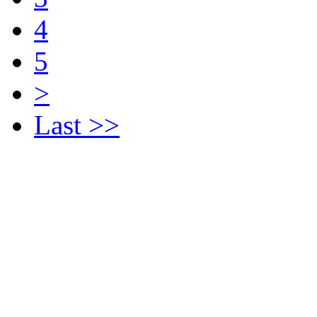
4
5
>
Last >>