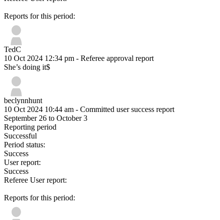
Reports for this period:
TedC
10 Oct 2024 12:34 pm
- Referee approval report
She’s doing it$
beclynnhunt
10 Oct 2024 10:44 am
- Committed user success report
September 26 to October 3
Reporting period
Successful
Period status:
Success
User report:
Success
Referee User report:
Reports for this period: