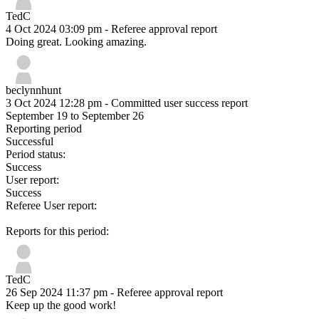
TedC
4 Oct 2024 03:09 pm
- Referee approval report
Doing great. Looking amazing.
beclynnhunt
3 Oct 2024 12:28 pm
- Committed user success report
September 19 to September 26
Reporting period
Successful
Period status:
Success
User report:
Success
Referee User report:
Reports for this period:
TedC
26 Sep 2024 11:37 pm
- Referee approval report
Keep up the good work!