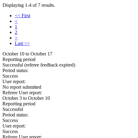
Displaying 1-4 of 7 results.
<< First
<
1
2
>
Last >>
October 10 to October 17
Reporting period
Successful
(referee feedback expired)
Period status:
Success
User report:
No report submitted
Referee User report:
October 3 to October 10
Reporting period
Successful
Period status:
Success
User report:
Success
Referee User report: