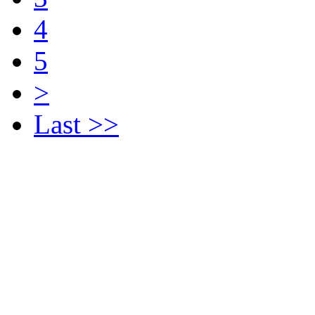
4
5
>
Last >>