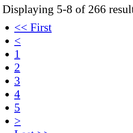
Displaying 5-8 of 266 result
<< First
<
1
2
3
4
5
>