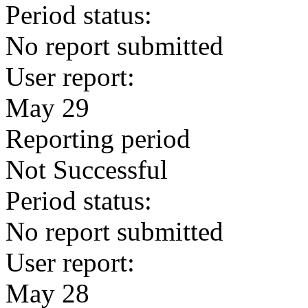
Period status:
No report submitted
User report:
May 29
Reporting period
Not Successful
Period status:
No report submitted
User report:
May 28