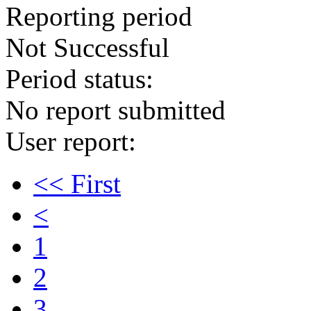
Reporting period
Not Successful
Period status:
No report submitted
User report:
<< First
<
1
2
3