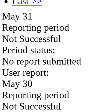
Last >>
May 31
Reporting period
Not Successful
Period status:
No report submitted
User report:
May 30
Reporting period
Not Successful