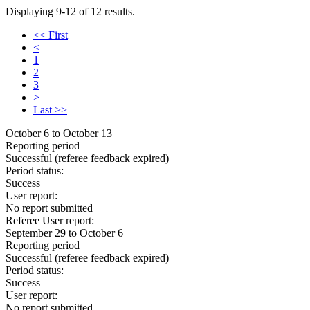
Displaying 9-12 of 12 results.
<< First
<
1
2
3
>
Last >>
October 6 to October 13
Reporting period
Successful
(referee feedback expired)
Period status:
Success
User report:
No report submitted
Referee User report:
September 29 to October 6
Reporting period
Successful
(referee feedback expired)
Period status:
Success
User report:
No report submitted