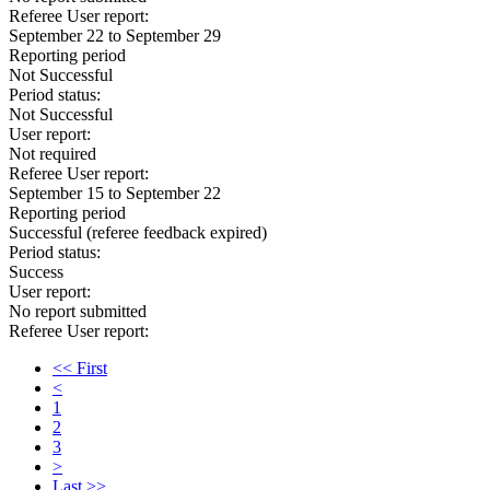
Referee User report:
September 22 to September 29
Reporting period
Not Successful
Period status:
Not Successful
User report:
Not required
Referee User report:
September 15 to September 22
Reporting period
Successful
(referee feedback expired)
Period status:
Success
User report:
No report submitted
Referee User report:
<< First
<
1
2
3
>
Last >>