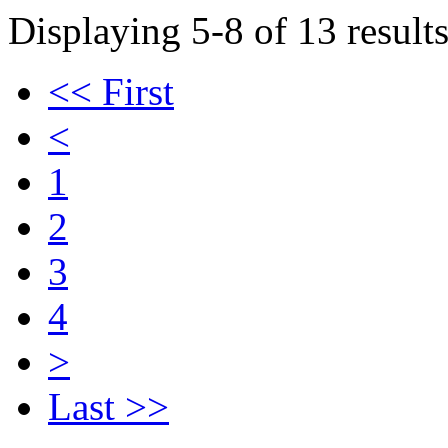
Displaying 5-8 of 13 results
<< First
<
1
2
3
4
>
Last >>