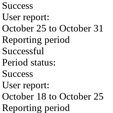
Success
User report:
October 25 to October 31
Reporting period
Successful
Period status:
Success
User report:
October 18 to October 25
Reporting period