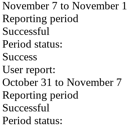
November 7 to November 
Reporting period
Successful
Period status:
Success
User report:
October 31 to November 7
Reporting period
Successful
Period status: