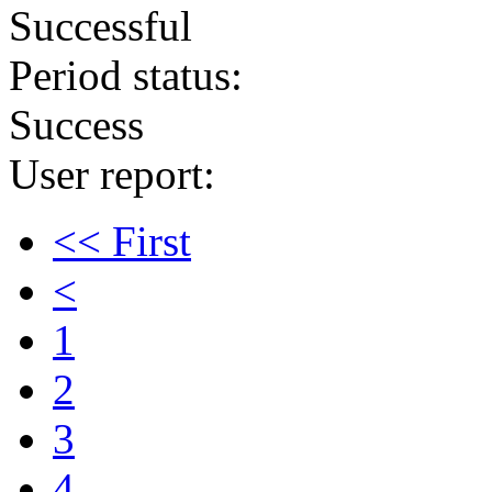
Successful
Period status:
Success
User report:
<< First
<
1
2
3
4