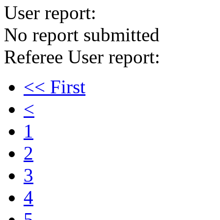
User report:
No report submitted
Referee User report:
<< First
<
1
2
3
4
5