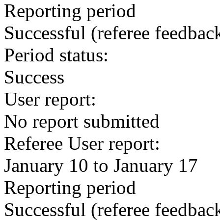
Reporting period
Successful
(referee feedbac
Period status:
Success
User report:
No report submitted
Referee User report:
January 10 to January 17
Reporting period
Successful
(referee feedbac