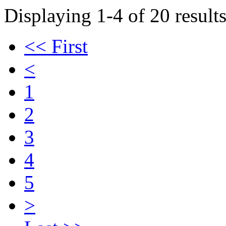
Displaying 1-4 of 20 results
<< First
<
1
2
3
4
5
>