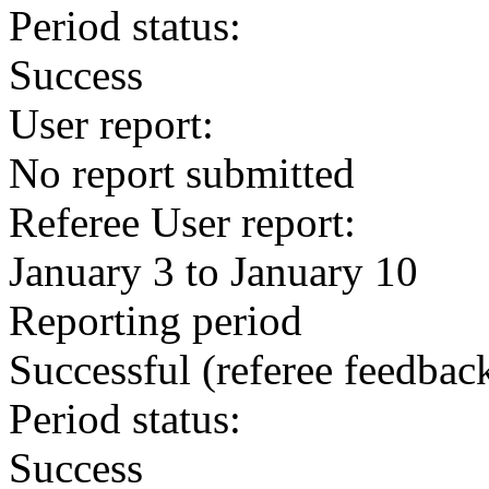
Period status:
Success
User report:
No report submitted
Referee User report:
January 3 to January 10
Reporting period
Successful
(referee feedbac
Period status:
Success