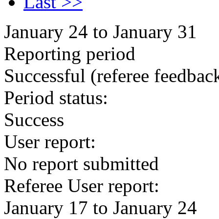
Last >>
January 24 to January 31
Reporting period
Successful
(referee feedbac
Period status:
Success
User report:
No report submitted
Referee User report:
January 17 to January 24