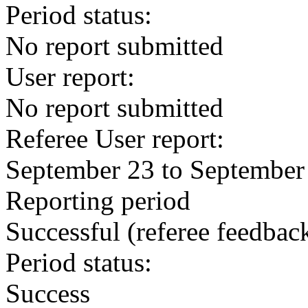
Period status:
No report submitted
User report:
No report submitted
Referee User report:
September 23 to September
Reporting period
Successful
(referee feedbac
Period status:
Success