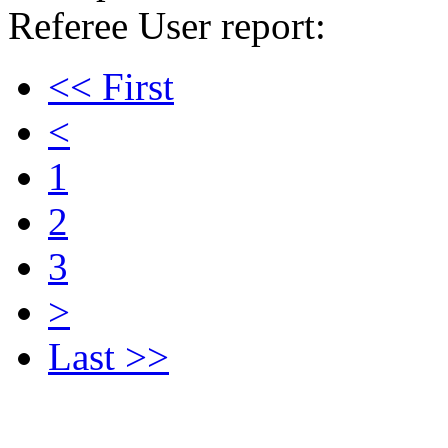
Referee User report:
<< First
<
1
2
3
>
Last >>