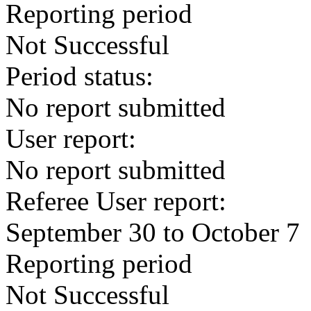
Reporting period
Not Successful
Period status:
No report submitted
User report:
No report submitted
Referee User report:
September 30 to October 7
Reporting period
Not Successful