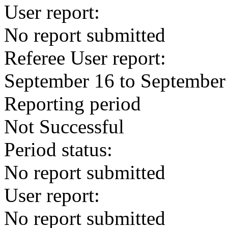
User report:
No report submitted
Referee User report:
September 16 to September
Reporting period
Not Successful
Period status:
No report submitted
User report:
No report submitted