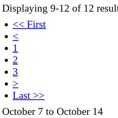
Displaying 9-12 of 12 result
<< First
<
1
2
3
>
Last >>
October 7 to October 14