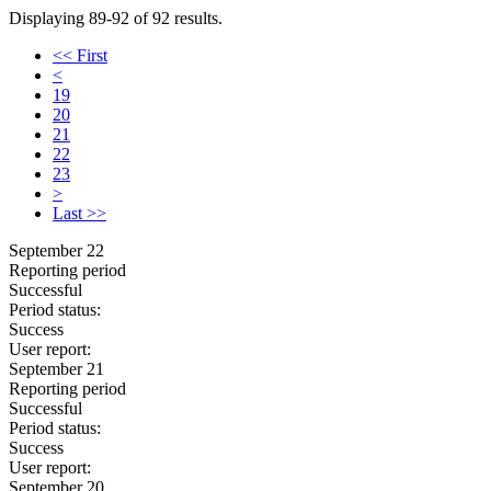
Displaying 89-92 of 92 results.
<< First
<
19
20
21
22
23
>
Last >>
September 22
Reporting period
Successful
Period status:
Success
User report:
September 21
Reporting period
Successful
Period status:
Success
User report:
September 20