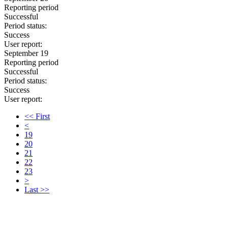
Reporting period
Successful
Period status:
Success
User report:
September 19
Reporting period
Successful
Period status:
Success
User report:
<< First
<
19
20
21
22
23
>
Last >>