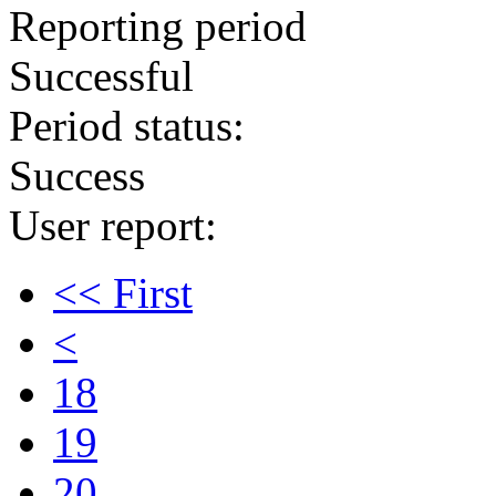
Reporting period
Successful
Period status:
Success
User report:
<< First
<
18
19
20