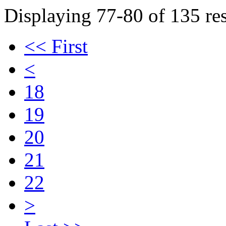
Displaying 77-80 of 135 res
<< First
<
18
19
20
21
22
>