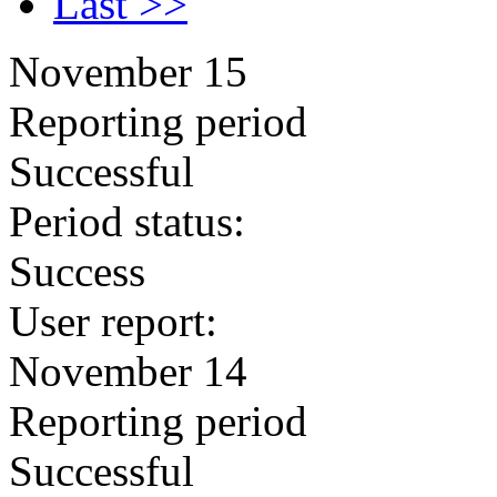
Last >>
November 15
Reporting period
Successful
Period status:
Success
User report:
November 14
Reporting period
Successful