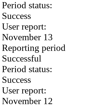
Period status:
Success
User report:
November 13
Reporting period
Successful
Period status:
Success
User report:
November 12