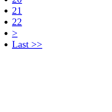
21
22
>
Last >>